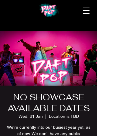
NO SHOWCASE
AVAILABLE DATES
Wed, 21 Jan
  |  
Location is TBD
We're currently into our busiest year yet, as
of now. We don't have any public