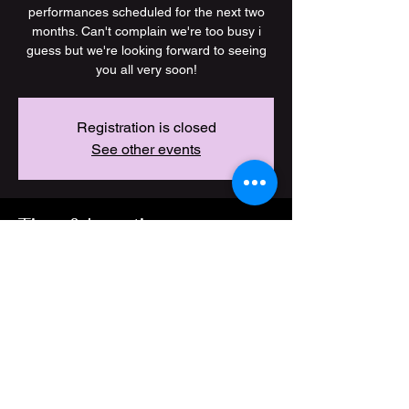
performances scheduled for the next two
months. Can't complain we're too busy i
guess but we're looking forward to seeing
you all very soon!
Registration is closed
See other events
Time & Location
21 Jan 2026, 19:00 – 03 Jul 2026, 23:00
Location is TBD
Share this event