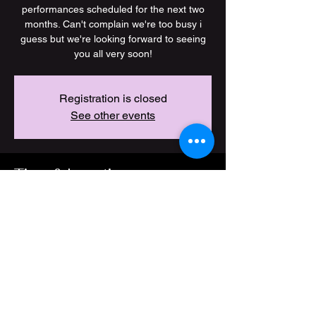
performances scheduled for the next two
months. Can't complain we're too busy i
guess but we're looking forward to seeing
you all very soon!
Registration is closed
See other events
Time & Location
11 Jan 2026, 19:00 – 23 Jun 2026, 23:00
Location is TBD
Share this event