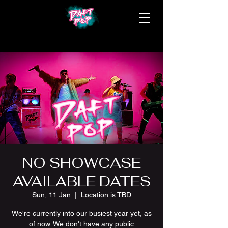
NO SHOWCASE
AVAILABLE DATES
Sun, 11 Jan
  |  
Location is TBD
We're currently into our busiest year yet, as
of now. We don't have any public