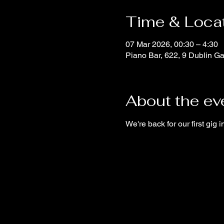
Time & Loca
07 Mar 2026, 00:30 – 4:30
Piano Bar, 622, 9 Dublin Ga
About the ev
We're back for our first gig i