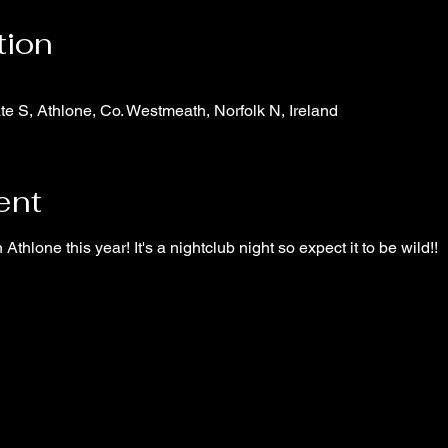
tion
te S, Athlone, Co. Westmeath, Norfolk N, Ireland
ent
n Athlone this year! It's a nightclub night so expect it to be wild!!