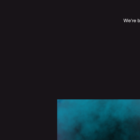
We're ba