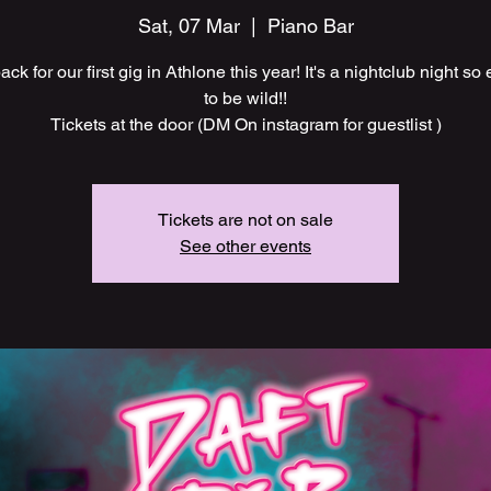
Sat, 07 Mar
  |  
Piano Bar
ck for our first gig in Athlone this year! It's a nightclub night so 
to be wild!!
Tickets at the door (DM On instagram for guestlist )
Tickets are not on sale
See other events