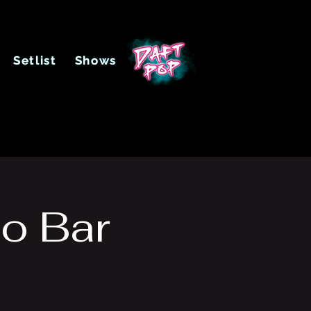
Setlist
Shows
o Bar