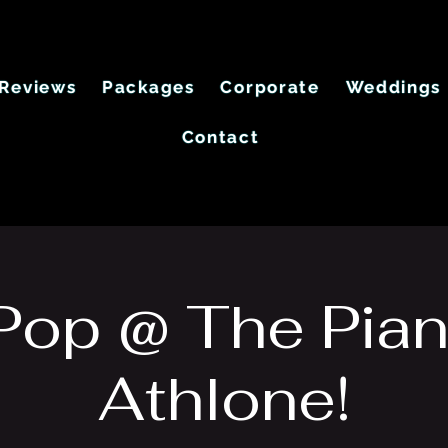
Reviews
Packages
Corporate
Weddings
Contact
 Pop @ The Pian
Athlone!