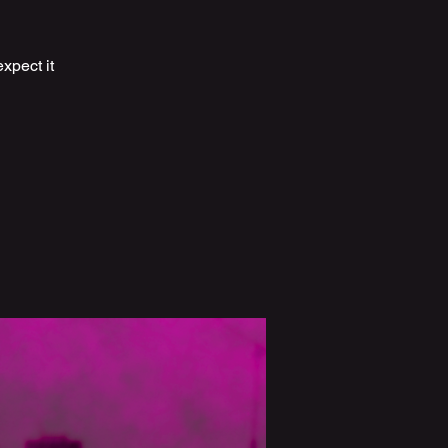
expect it