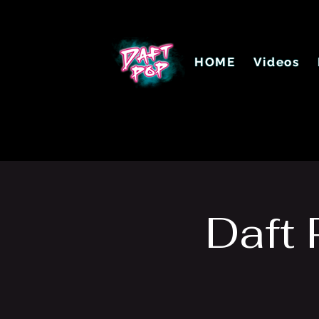
HOME
Videos
Daft