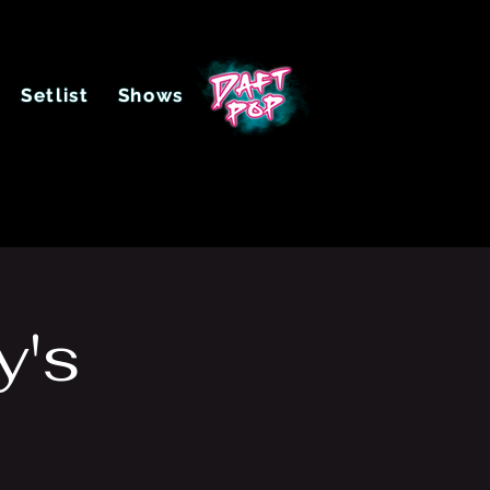
Setlist
Shows
y's