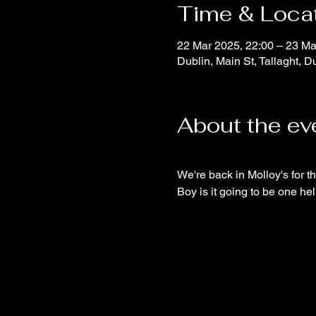
Time & Loca
22 Mar 2025, 22:00 – 23 Ma
Dublin, Main St, Tallaght, Du
About the ev
We're back in Molloy's for th
Boy is it going to be one hel