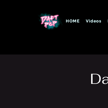
HOME
Videos
Da