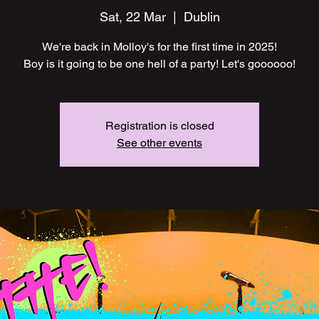
Sat, 22 Mar
  |  
Dublin
We're back in Molloy's for the first time in 2025!
Boy is it going to be one hell of a party! Let's goooooo!
Registration is closed
See other events