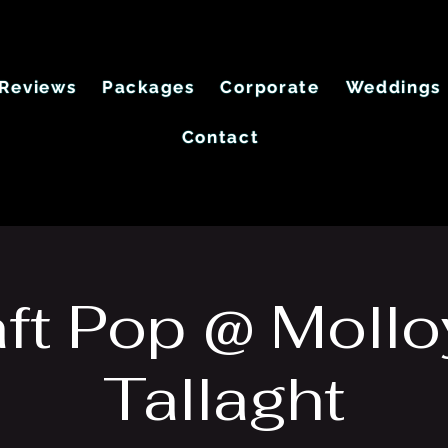
Reviews
Packages
Corporate
Weddings
Contact
ft Pop @ Mollo
Tallaght