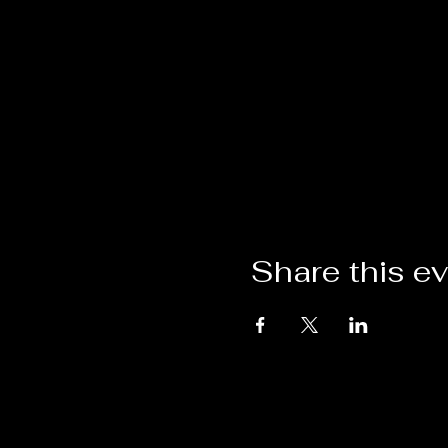
Share this e