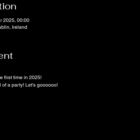
tion
r 2025, 00:00
blin, Ireland
ent
e first time in 2025!
l of a party! Let's goooooo!