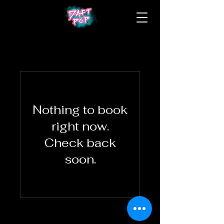
Nothing to book
right now.
Check back
soon.